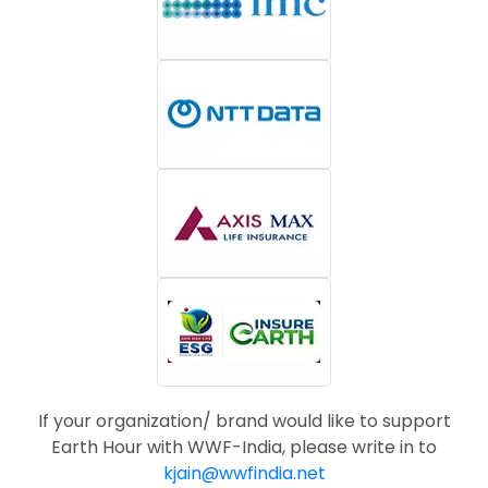
If your organization/ brand would like to support
Earth Hour with WWF-India, please write in to
kjain@wwfindia.net