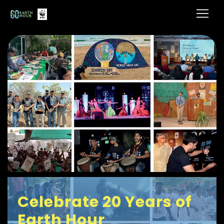
Celebrate 20 Years of
Earth Hour