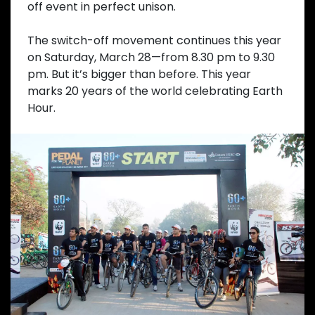
off event in perfect unison.
The switch-off movement continues this year
on Saturday, March 28—from 8.30 pm to 9.30
pm. But it’s bigger than before. This year
marks 20 years of the world celebrating Earth
Hour.