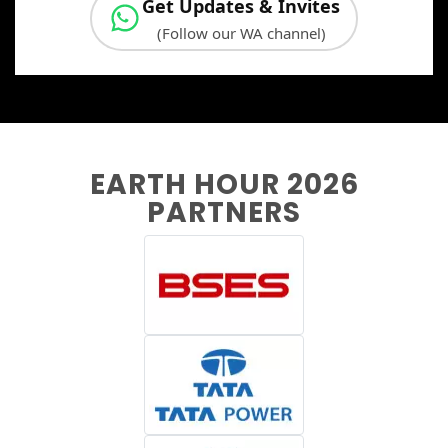
Get Updates & Invites
(Follow our WA channel)
EARTH HOUR 2026
PARTNERS