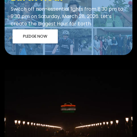
Switch off non-essential lights from 8:30 pm to
9:30 pm on Saturday, March 28, 2026. Let’s
create the Biggest Hour for Earth.
PLEDGE NOW