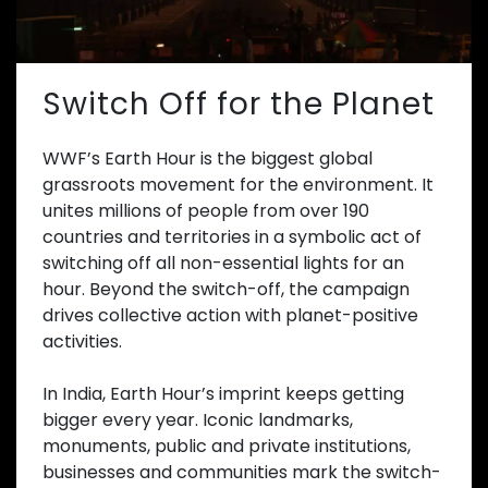
Switch Off for the Planet
WWF’s Earth Hour is the biggest global
grassroots movement for the environment. It
unites millions of people from over 190
countries and territories in a symbolic act of
switching off all non-essential lights for an
hour. Beyond the switch-off, the campaign
drives collective action with planet-positive
activities.
In India, Earth Hour’s imprint keeps getting
bigger every year. Iconic landmarks,
monuments, public and private institutions,
businesses and communities mark the switch-