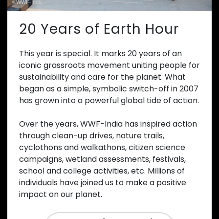
©WWF-India
20 Years of Earth Hour
This year is special. It marks 20 years of an
iconic grassroots movement uniting people for
sustainability and care for the planet. What
began as a simple, symbolic switch-off in 2007
has grown into a powerful global tide of action.
Over the years, WWF-India has inspired action
through clean-up drives, nature trails,
cyclothons and walkathons, citizen science
campaigns, wetland assessments, festivals,
school and college activities, etc. Millions of
individuals have joined us to make a positive
impact on our planet.