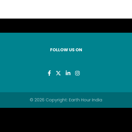
FOLLOW US ON
© 2026 Copyright: Earth Hour India